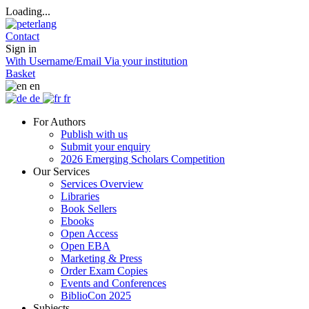
Loading...
Contact
Sign in
With Username/Email
Via your institution
Basket
en
de
fr
For Authors
Publish with us
Submit your enquiry
2026 Emerging Scholars Competition
Our Services
Services Overview
Libraries
Book Sellers
Ebooks
Open Access
Open EBA
Marketing & Press
Order Exam Copies
Events and Conferences
BiblioCon 2025
Subjects