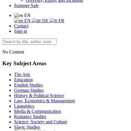
Diversity, Equity and Inclusion
Summer Sale
EN
EN
DE
FR
Contact
Sign in
No Content
Key Subject Areas
The Arts
Education
English Studies
German Studies
History & Political Science
Law, Economics & Management
Linguistics
Media & Communication
Romance Studies
Science, Society and Culture
Slavic Studies