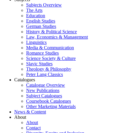
Subjects Overview
The Arts
Education
English Studies
German Studies
History & Political Science
Law, Economics & Management
Linguistics
Media & Communication
Romance Studies
Science Society & Culture
Slavic Studies
Theology & Philosophy
Peter Lang Classics
Catalogues
Catalogue Overview
New Publications
Subject Catalogues
Coursebook Catalogues
Other Marketing Materials
News & Content
About
About
Contact