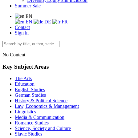
Diversity, Equity and Inclusion
Summer Sale
EN
EN
DE
FR
Contact
Sign in
No Content
Key Subject Areas
The Arts
Education
English Studies
German Studies
History & Political Science
Law, Economics & Management
Linguistics
Media & Communication
Romance Studies
Science, Society and Culture
Slavic Studies