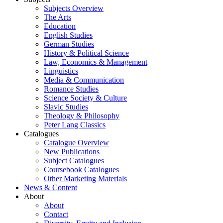
Subjects Overview
The Arts
Education
English Studies
German Studies
History & Political Science
Law, Economics & Management
Linguistics
Media & Communication
Romance Studies
Science Society & Culture
Slavic Studies
Theology & Philosophy
Peter Lang Classics
Catalogues
Catalogue Overview
New Publications
Subject Catalogues
Coursebook Catalogues
Other Marketing Materials
News & Content
About
About
Contact