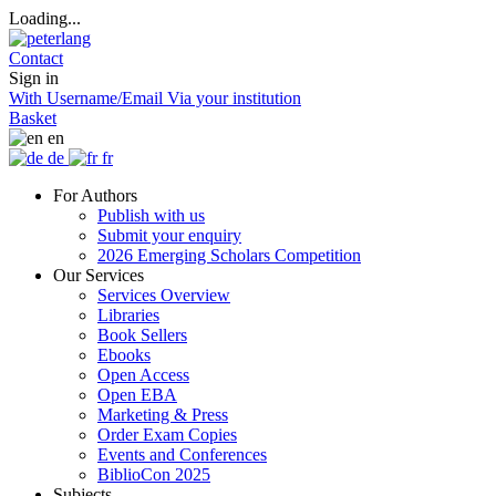
Loading...
Contact
Sign in
With Username/Email
Via your institution
Basket
en
de
fr
For Authors
Publish with us
Submit your enquiry
2026 Emerging Scholars Competition
Our Services
Services Overview
Libraries
Book Sellers
Ebooks
Open Access
Open EBA
Marketing & Press
Order Exam Copies
Events and Conferences
BiblioCon 2025
Subjects