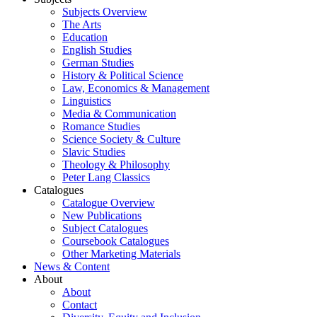
Subjects Overview
The Arts
Education
English Studies
German Studies
History & Political Science
Law, Economics & Management
Linguistics
Media & Communication
Romance Studies
Science Society & Culture
Slavic Studies
Theology & Philosophy
Peter Lang Classics
Catalogues
Catalogue Overview
New Publications
Subject Catalogues
Coursebook Catalogues
Other Marketing Materials
News & Content
About
About
Contact