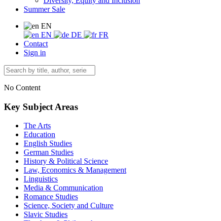
Diversity, Equity and Inclusion
Summer Sale
EN
EN
DE
FR
Contact
Sign in
No Content
Key Subject Areas
The Arts
Education
English Studies
German Studies
History & Political Science
Law, Economics & Management
Linguistics
Media & Communication
Romance Studies
Science, Society and Culture
Slavic Studies