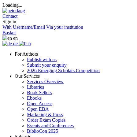
Loading...
Contact
Sign in
With Username/Email
Via your institution
Basket
en
de
fr
For Authors
Publish with us
Submit your enquiry
2026 Emerging Scholars Competition
Our Services
Services Overview
Libraries
Book Sellers
Ebooks
Open Access
Open EBA
Marketing & Press
Order Exam Copies
Events and Conferences
BiblioCon 2025
Subjects