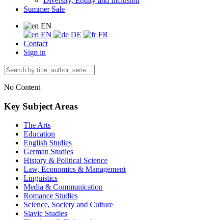
Diversity, Equity and Inclusion
Summer Sale
EN
EN
DE
FR
Contact
Sign in
No Content
Key Subject Areas
The Arts
Education
English Studies
German Studies
History & Political Science
Law, Economics & Management
Linguistics
Media & Communication
Romance Studies
Science, Society and Culture
Slavic Studies