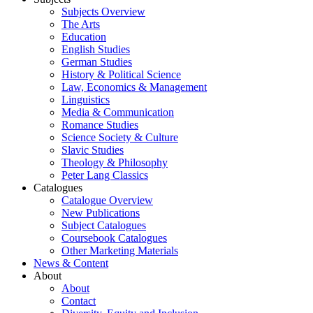
Subjects Overview
The Arts
Education
English Studies
German Studies
History & Political Science
Law, Economics & Management
Linguistics
Media & Communication
Romance Studies
Science Society & Culture
Slavic Studies
Theology & Philosophy
Peter Lang Classics
Catalogues
Catalogue Overview
New Publications
Subject Catalogues
Coursebook Catalogues
Other Marketing Materials
News & Content
About
About
Contact