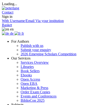
Loading...
Contact
Sign in
With Username/Email
Via your institution
Basket
en
de
fr
For Authors
Publish with us
Submit your enquiry
2026 Emerging Scholars Competition
Our Services
Services Overview
Libraries
Book Sellers
Ebooks
Open Access
Open EBA
Marketing & Press
Order Exam Copies
Events and Conferences
BiblioCon 2025
Subjects