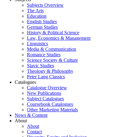
Subjects Overview
The Arts
Education
English Studies
German Studies
History & Political Science
Law, Economics & Management
Linguistics
Media & Communication
Romance Studies
Science Society & Culture
Slavic Studies
Theology & Philosophy
Peter Lang Classics
Catalogues
Catalogue Overview
New Publications
Subject Catalogues
Coursebook Catalogues
Other Marketing Materials
News & Content
About
About
Contact