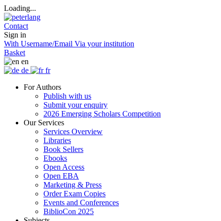
Loading...
Contact
Sign in
With Username/Email
Via your institution
Basket
en
de
fr
For Authors
Publish with us
Submit your enquiry
2026 Emerging Scholars Competition
Our Services
Services Overview
Libraries
Book Sellers
Ebooks
Open Access
Open EBA
Marketing & Press
Order Exam Copies
Events and Conferences
BiblioCon 2025
Subjects