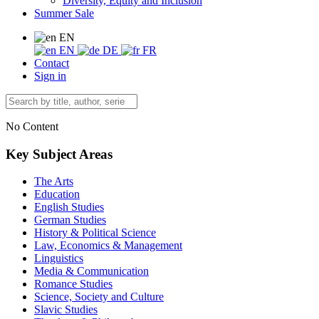
Diversity, Equity and Inclusion
Summer Sale
EN
EN
DE
FR
Contact
Sign in
No Content
Key Subject Areas
The Arts
Education
English Studies
German Studies
History & Political Science
Law, Economics & Management
Linguistics
Media & Communication
Romance Studies
Science, Society and Culture
Slavic Studies