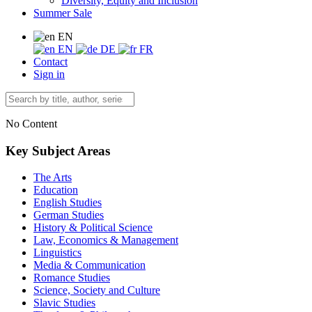
Diversity, Equity and Inclusion
Summer Sale
EN
EN
DE
FR
Contact
Sign in
No Content
Key Subject Areas
The Arts
Education
English Studies
German Studies
History & Political Science
Law, Economics & Management
Linguistics
Media & Communication
Romance Studies
Science, Society and Culture
Slavic Studies