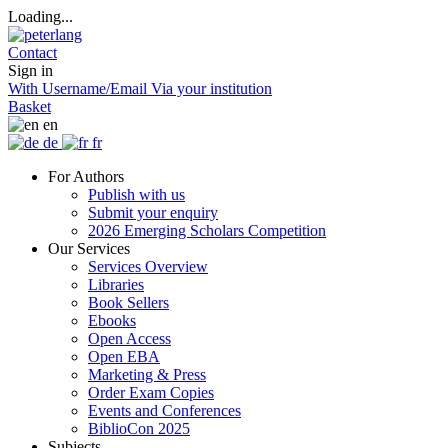
Loading...
Contact
Sign in
With Username/Email
Via your institution
Basket
en
de
fr
For Authors
Publish with us
Submit your enquiry
2026 Emerging Scholars Competition
Our Services
Services Overview
Libraries
Book Sellers
Ebooks
Open Access
Open EBA
Marketing & Press
Order Exam Copies
Events and Conferences
BiblioCon 2025
Subjects