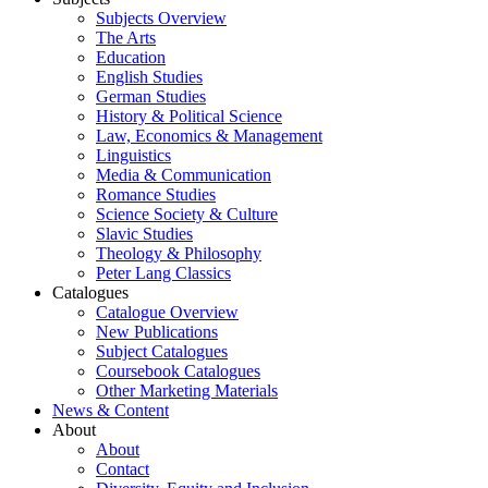
Subjects Overview
The Arts
Education
English Studies
German Studies
History & Political Science
Law, Economics & Management
Linguistics
Media & Communication
Romance Studies
Science Society & Culture
Slavic Studies
Theology & Philosophy
Peter Lang Classics
Catalogues
Catalogue Overview
New Publications
Subject Catalogues
Coursebook Catalogues
Other Marketing Materials
News & Content
About
About
Contact