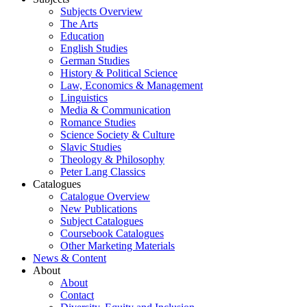
Subjects Overview
The Arts
Education
English Studies
German Studies
History & Political Science
Law, Economics & Management
Linguistics
Media & Communication
Romance Studies
Science Society & Culture
Slavic Studies
Theology & Philosophy
Peter Lang Classics
Catalogues
Catalogue Overview
New Publications
Subject Catalogues
Coursebook Catalogues
Other Marketing Materials
News & Content
About
About
Contact