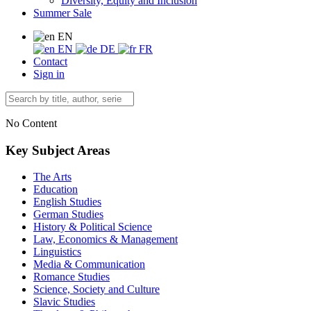
Diversity, Equity and Inclusion
Summer Sale
EN
EN
DE
FR
Contact
Sign in
No Content
Key Subject Areas
The Arts
Education
English Studies
German Studies
History & Political Science
Law, Economics & Management
Linguistics
Media & Communication
Romance Studies
Science, Society and Culture
Slavic Studies