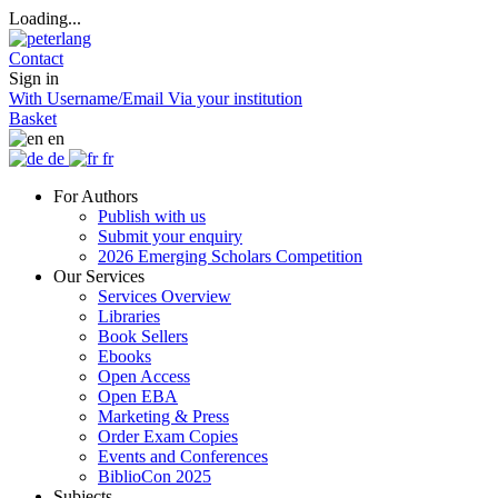
Loading...
Contact
Sign in
With Username/Email
Via your institution
Basket
en
de
fr
For Authors
Publish with us
Submit your enquiry
2026 Emerging Scholars Competition
Our Services
Services Overview
Libraries
Book Sellers
Ebooks
Open Access
Open EBA
Marketing & Press
Order Exam Copies
Events and Conferences
BiblioCon 2025
Subjects