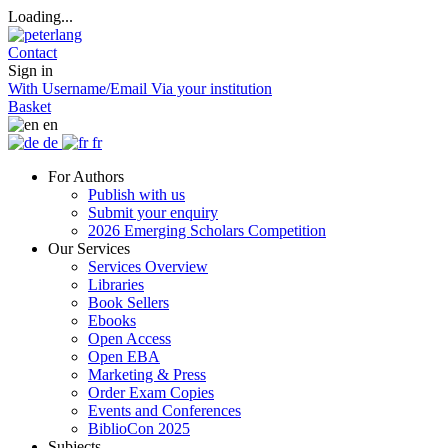
Loading...
Contact
Sign in
With Username/Email
Via your institution
Basket
en
de
fr
For Authors
Publish with us
Submit your enquiry
2026 Emerging Scholars Competition
Our Services
Services Overview
Libraries
Book Sellers
Ebooks
Open Access
Open EBA
Marketing & Press
Order Exam Copies
Events and Conferences
BiblioCon 2025
Subjects