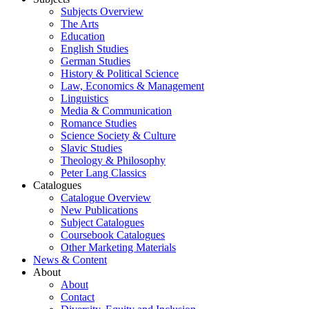
Subjects Overview
The Arts
Education
English Studies
German Studies
History & Political Science
Law, Economics & Management
Linguistics
Media & Communication
Romance Studies
Science Society & Culture
Slavic Studies
Theology & Philosophy
Peter Lang Classics
Catalogues
Catalogue Overview
New Publications
Subject Catalogues
Coursebook Catalogues
Other Marketing Materials
News & Content
About
About
Contact