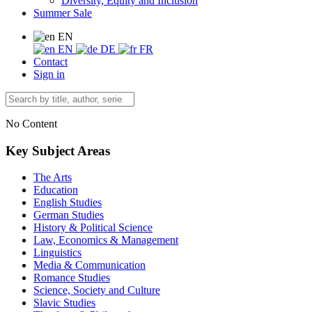
Diversity, Equity and Inclusion
Summer Sale
EN
EN
DE
FR
Contact
Sign in
No Content
Key Subject Areas
The Arts
Education
English Studies
German Studies
History & Political Science
Law, Economics & Management
Linguistics
Media & Communication
Romance Studies
Science, Society and Culture
Slavic Studies