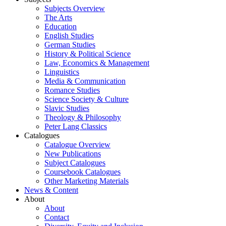
Subjects Overview
The Arts
Education
English Studies
German Studies
History & Political Science
Law, Economics & Management
Linguistics
Media & Communication
Romance Studies
Science Society & Culture
Slavic Studies
Theology & Philosophy
Peter Lang Classics
Catalogues
Catalogue Overview
New Publications
Subject Catalogues
Coursebook Catalogues
Other Marketing Materials
News & Content
About
About
Contact