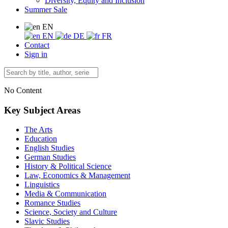
Diversity, Equity and Inclusion
Summer Sale
EN
EN
DE
FR
Contact
Sign in
No Content
Key Subject Areas
The Arts
Education
English Studies
German Studies
History & Political Science
Law, Economics & Management
Linguistics
Media & Communication
Romance Studies
Science, Society and Culture
Slavic Studies