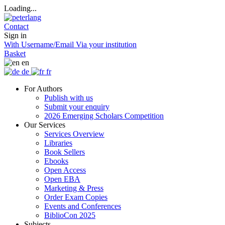
Loading...
Contact
Sign in
With Username/Email
Via your institution
Basket
en
de
fr
For Authors
Publish with us
Submit your enquiry
2026 Emerging Scholars Competition
Our Services
Services Overview
Libraries
Book Sellers
Ebooks
Open Access
Open EBA
Marketing & Press
Order Exam Copies
Events and Conferences
BiblioCon 2025
Subjects