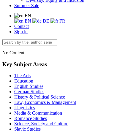
Diversity, Equity and Inclusion
Summer Sale
EN
EN
DE
FR
Contact
Sign in
No Content
Key Subject Areas
The Arts
Education
English Studies
German Studies
History & Political Science
Law, Economics & Management
Linguistics
Media & Communication
Romance Studies
Science, Society and Culture
Slavic Studies