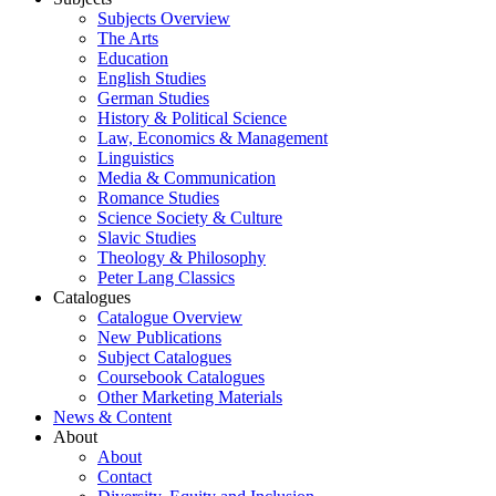
Subjects Overview
The Arts
Education
English Studies
German Studies
History & Political Science
Law, Economics & Management
Linguistics
Media & Communication
Romance Studies
Science Society & Culture
Slavic Studies
Theology & Philosophy
Peter Lang Classics
Catalogues
Catalogue Overview
New Publications
Subject Catalogues
Coursebook Catalogues
Other Marketing Materials
News & Content
About
About
Contact