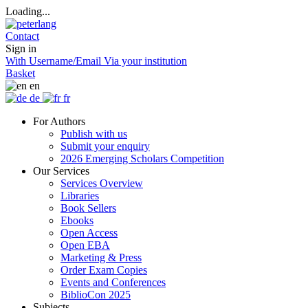
Loading...
Contact
Sign in
With Username/Email
Via your institution
Basket
en
de
fr
For Authors
Publish with us
Submit your enquiry
2026 Emerging Scholars Competition
Our Services
Services Overview
Libraries
Book Sellers
Ebooks
Open Access
Open EBA
Marketing & Press
Order Exam Copies
Events and Conferences
BiblioCon 2025
Subjects