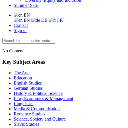
Diversity, Equity and Inclusion
Summer Sale
EN
EN
DE
FR
Contact
Sign in
No Content
Key Subject Areas
The Arts
Education
English Studies
German Studies
History & Political Science
Law, Economics & Management
Linguistics
Media & Communication
Romance Studies
Science, Society and Culture
Slavic Studies