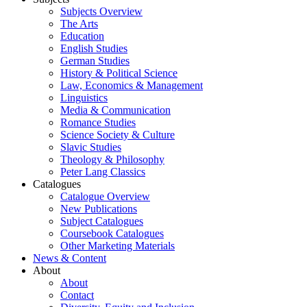
Subjects Overview
The Arts
Education
English Studies
German Studies
History & Political Science
Law, Economics & Management
Linguistics
Media & Communication
Romance Studies
Science Society & Culture
Slavic Studies
Theology & Philosophy
Peter Lang Classics
Catalogues
Catalogue Overview
New Publications
Subject Catalogues
Coursebook Catalogues
Other Marketing Materials
News & Content
About
About
Contact