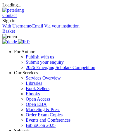
Loading...
Contact
Sign in
With Username/Email
Via your institution
Basket
en
de
fr
For Authors
Publish with us
Submit your enquiry
2026 Emerging Scholars Competition
Our Services
Services Overview
Libraries
Book Sellers
Ebooks
Open Access
Open EBA
Marketing & Press
Order Exam Copies
Events and Conferences
BiblioCon 2025
Subjects