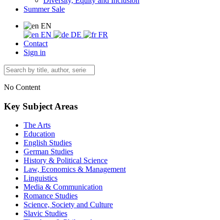
Diversity, Equity and Inclusion
Summer Sale
EN
EN
DE
FR
Contact
Sign in
No Content
Key Subject Areas
The Arts
Education
English Studies
German Studies
History & Political Science
Law, Economics & Management
Linguistics
Media & Communication
Romance Studies
Science, Society and Culture
Slavic Studies