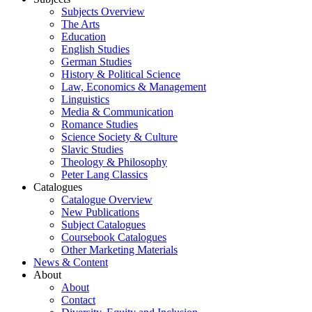
Subjects Overview
The Arts
Education
English Studies
German Studies
History & Political Science
Law, Economics & Management
Linguistics
Media & Communication
Romance Studies
Science Society & Culture
Slavic Studies
Theology & Philosophy
Peter Lang Classics
Catalogues
Catalogue Overview
New Publications
Subject Catalogues
Coursebook Catalogues
Other Marketing Materials
News & Content
About
About
Contact