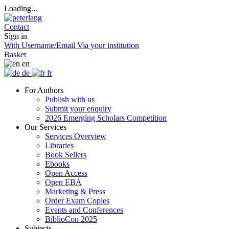
Loading...
Contact
Sign in
With Username/Email
Via your institution
Basket
en
de
fr
For Authors
Publish with us
Submit your enquiry
2026 Emerging Scholars Competition
Our Services
Services Overview
Libraries
Book Sellers
Ebooks
Open Access
Open EBA
Marketing & Press
Order Exam Copies
Events and Conferences
BiblioCon 2025
Subjects