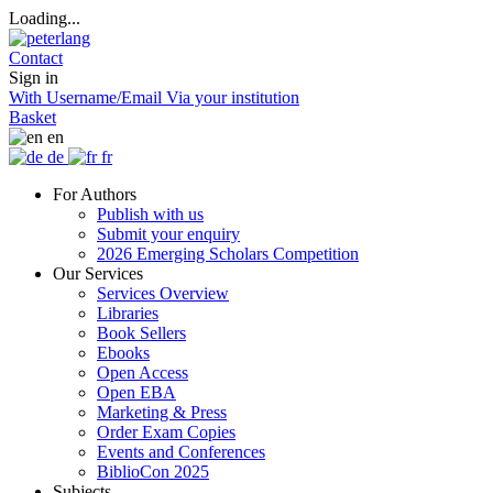
Loading...
Contact
Sign in
With Username/Email
Via your institution
Basket
en
de
fr
For Authors
Publish with us
Submit your enquiry
2026 Emerging Scholars Competition
Our Services
Services Overview
Libraries
Book Sellers
Ebooks
Open Access
Open EBA
Marketing & Press
Order Exam Copies
Events and Conferences
BiblioCon 2025
Subjects