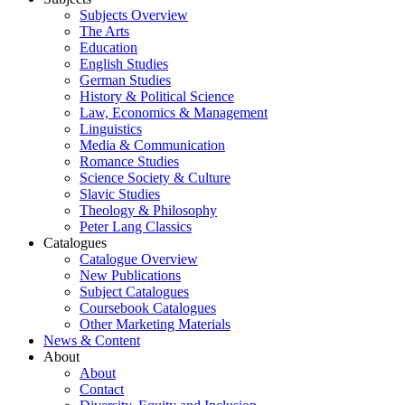
Subjects Overview
The Arts
Education
English Studies
German Studies
History & Political Science
Law, Economics & Management
Linguistics
Media & Communication
Romance Studies
Science Society & Culture
Slavic Studies
Theology & Philosophy
Peter Lang Classics
Catalogues
Catalogue Overview
New Publications
Subject Catalogues
Coursebook Catalogues
Other Marketing Materials
News & Content
About
About
Contact