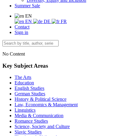
Diversity, Equity and Inclusion
Summer Sale
EN
EN
DE
FR
Contact
Sign in
No Content
Key Subject Areas
The Arts
Education
English Studies
German Studies
History & Political Science
Law, Economics & Management
Linguistics
Media & Communication
Romance Studies
Science, Society and Culture
Slavic Studies