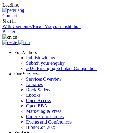
Loading...
Contact
Sign in
With Username/Email
Via your institution
Basket
en
de
fr
For Authors
Publish with us
Submit your enquiry
2026 Emerging Scholars Competition
Our Services
Services Overview
Libraries
Book Sellers
Ebooks
Open Access
Open EBA
Marketing & Press
Order Exam Copies
Events and Conferences
BiblioCon 2025
Subjects