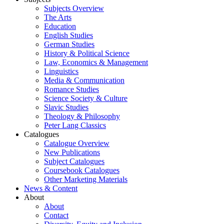
Subjects Overview
The Arts
Education
English Studies
German Studies
History & Political Science
Law, Economics & Management
Linguistics
Media & Communication
Romance Studies
Science Society & Culture
Slavic Studies
Theology & Philosophy
Peter Lang Classics
Catalogues
Catalogue Overview
New Publications
Subject Catalogues
Coursebook Catalogues
Other Marketing Materials
News & Content
About
About
Contact