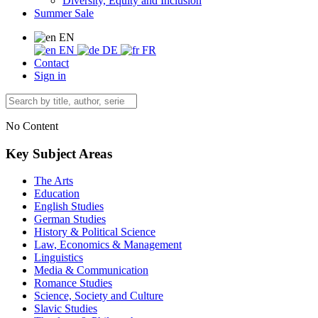
Diversity, Equity and Inclusion
Summer Sale
EN
EN
DE
FR
Contact
Sign in
No Content
Key Subject Areas
The Arts
Education
English Studies
German Studies
History & Political Science
Law, Economics & Management
Linguistics
Media & Communication
Romance Studies
Science, Society and Culture
Slavic Studies