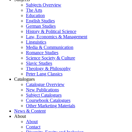
Subjects Overview
The Arts
Education
English Studies
German Studies
History & Political Science
Law, Economics & Management
Linguistics
Media & Communication
Romance Studies
Science Society & Culture
Slavic Studies
Theology & Philosophy
Peter Lang Classics
Catalogues
Catalogue Overview
New Publications
Subject Catalogues
Coursebook Catalogues
Other Marketing Materials
News & Content
About
About
Contact