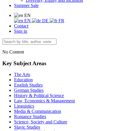
Diversity, Equity and Inclusion
Summer Sale
EN
EN
DE
FR
Contact
Sign in
No Content
Key Subject Areas
The Arts
Education
English Studies
German Studies
History & Political Science
Law, Economics & Management
Linguistics
Media & Communication
Romance Studies
Science, Society and Culture
Slavic Studies