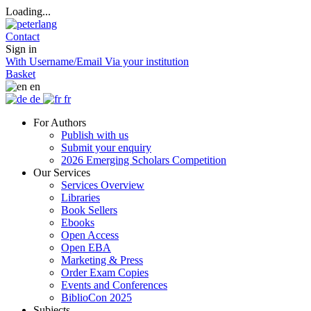
Loading...
Contact
Sign in
With Username/Email
Via your institution
Basket
en
de
fr
For Authors
Publish with us
Submit your enquiry
2026 Emerging Scholars Competition
Our Services
Services Overview
Libraries
Book Sellers
Ebooks
Open Access
Open EBA
Marketing & Press
Order Exam Copies
Events and Conferences
BiblioCon 2025
Subjects