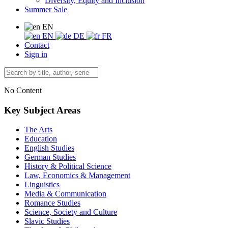
Diversity, Equity and Inclusion
Summer Sale
EN
EN
DE
FR
Contact
Sign in
No Content
Key Subject Areas
The Arts
Education
English Studies
German Studies
History & Political Science
Law, Economics & Management
Linguistics
Media & Communication
Romance Studies
Science, Society and Culture
Slavic Studies