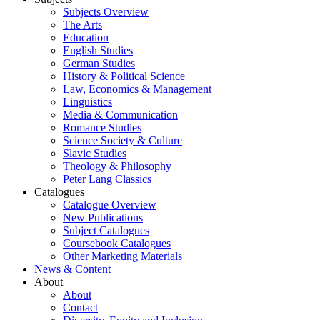
Subjects Overview
The Arts
Education
English Studies
German Studies
History & Political Science
Law, Economics & Management
Linguistics
Media & Communication
Romance Studies
Science Society & Culture
Slavic Studies
Theology & Philosophy
Peter Lang Classics
Catalogues
Catalogue Overview
New Publications
Subject Catalogues
Coursebook Catalogues
Other Marketing Materials
News & Content
About
About
Contact