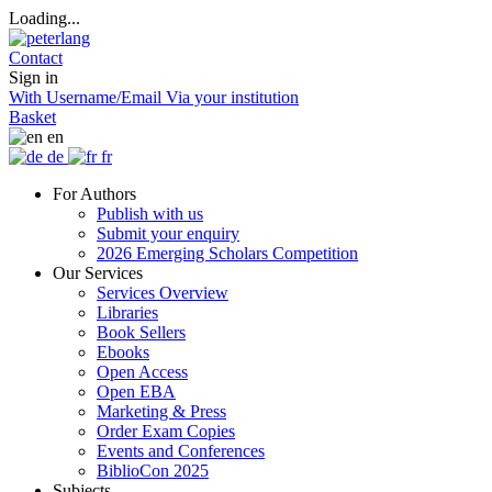
Loading...
Contact
Sign in
With Username/Email
Via your institution
Basket
en
de
fr
For Authors
Publish with us
Submit your enquiry
2026 Emerging Scholars Competition
Our Services
Services Overview
Libraries
Book Sellers
Ebooks
Open Access
Open EBA
Marketing & Press
Order Exam Copies
Events and Conferences
BiblioCon 2025
Subjects