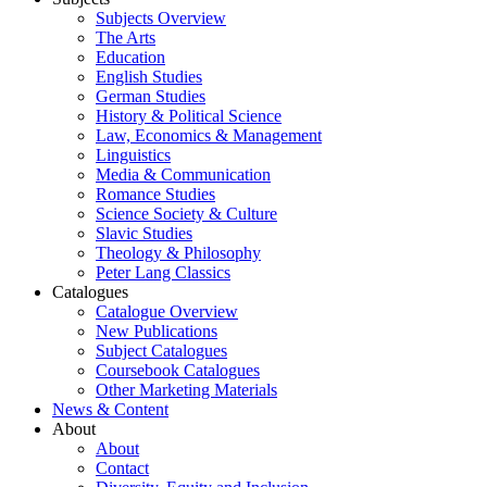
Subjects Overview
The Arts
Education
English Studies
German Studies
History & Political Science
Law, Economics & Management
Linguistics
Media & Communication
Romance Studies
Science Society & Culture
Slavic Studies
Theology & Philosophy
Peter Lang Classics
Catalogues
Catalogue Overview
New Publications
Subject Catalogues
Coursebook Catalogues
Other Marketing Materials
News & Content
About
About
Contact