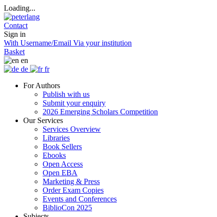
Loading...
Contact
Sign in
With Username/Email
Via your institution
Basket
en
de
fr
For Authors
Publish with us
Submit your enquiry
2026 Emerging Scholars Competition
Our Services
Services Overview
Libraries
Book Sellers
Ebooks
Open Access
Open EBA
Marketing & Press
Order Exam Copies
Events and Conferences
BiblioCon 2025
Subjects