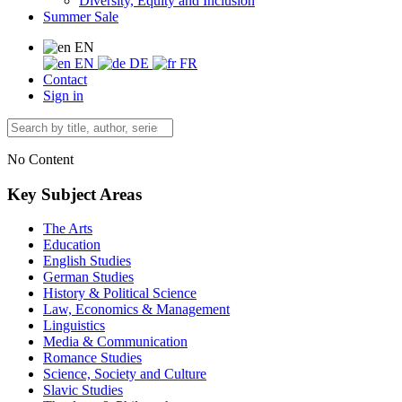
Diversity, Equity and Inclusion
Summer Sale
EN
EN
DE
FR
Contact
Sign in
No Content
Key Subject Areas
The Arts
Education
English Studies
German Studies
History & Political Science
Law, Economics & Management
Linguistics
Media & Communication
Romance Studies
Science, Society and Culture
Slavic Studies