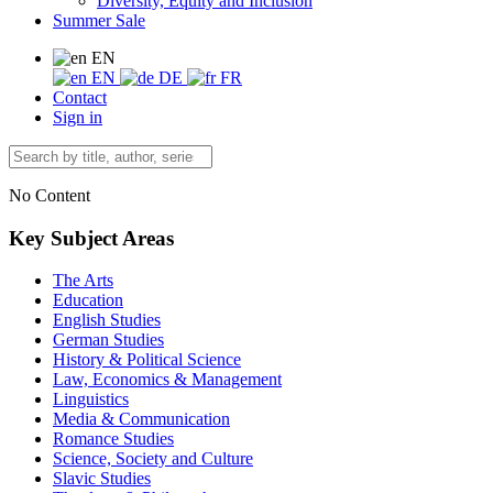
Diversity, Equity and Inclusion
Summer Sale
EN
EN
DE
FR
Contact
Sign in
No Content
Key Subject Areas
The Arts
Education
English Studies
German Studies
History & Political Science
Law, Economics & Management
Linguistics
Media & Communication
Romance Studies
Science, Society and Culture
Slavic Studies