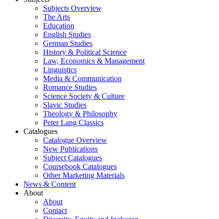
Subjects Overview
The Arts
Education
English Studies
German Studies
History & Political Science
Law, Economics & Management
Linguistics
Media & Communication
Romance Studies
Science Society & Culture
Slavic Studies
Theology & Philosophy
Peter Lang Classics
Catalogues
Catalogue Overview
New Publications
Subject Catalogues
Coursebook Catalogues
Other Marketing Materials
News & Content
About
About
Contact