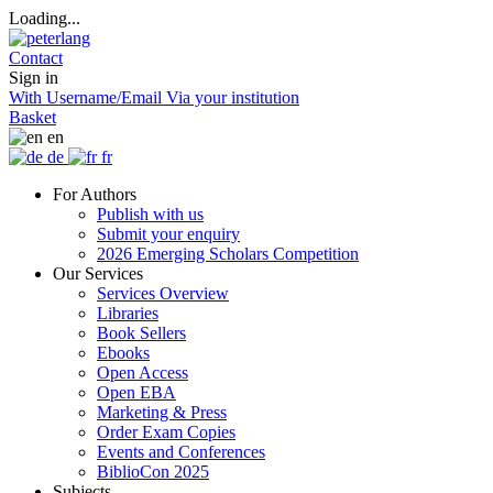
Loading...
Contact
Sign in
With Username/Email
Via your institution
Basket
en
de
fr
For Authors
Publish with us
Submit your enquiry
2026 Emerging Scholars Competition
Our Services
Services Overview
Libraries
Book Sellers
Ebooks
Open Access
Open EBA
Marketing & Press
Order Exam Copies
Events and Conferences
BiblioCon 2025
Subjects