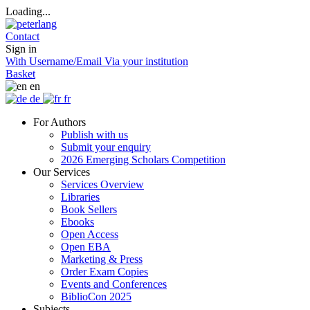
Loading...
Contact
Sign in
With Username/Email
Via your institution
Basket
en
de
fr
For Authors
Publish with us
Submit your enquiry
2026 Emerging Scholars Competition
Our Services
Services Overview
Libraries
Book Sellers
Ebooks
Open Access
Open EBA
Marketing & Press
Order Exam Copies
Events and Conferences
BiblioCon 2025
Subjects