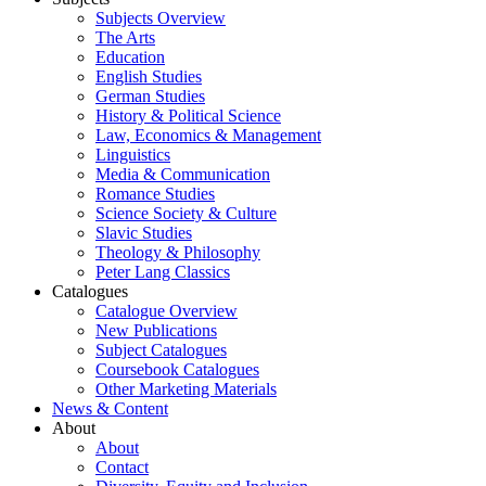
Subjects Overview
The Arts
Education
English Studies
German Studies
History & Political Science
Law, Economics & Management
Linguistics
Media & Communication
Romance Studies
Science Society & Culture
Slavic Studies
Theology & Philosophy
Peter Lang Classics
Catalogues
Catalogue Overview
New Publications
Subject Catalogues
Coursebook Catalogues
Other Marketing Materials
News & Content
About
About
Contact