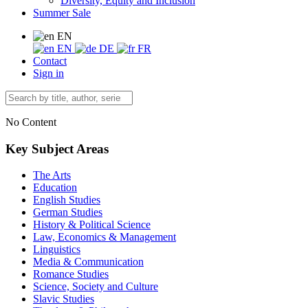
Diversity, Equity and Inclusion
Summer Sale
EN
EN
DE
FR
Contact
Sign in
No Content
Key Subject Areas
The Arts
Education
English Studies
German Studies
History & Political Science
Law, Economics & Management
Linguistics
Media & Communication
Romance Studies
Science, Society and Culture
Slavic Studies