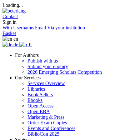
Loading...
Contact
Sign in
With Username/Email
Via your institution
Basket
en
de
fr
For Authors
Publish with us
Submit your enquiry
2026 Emerging Scholars Competition
Our Services
Services Overview
Libraries
Book Sellers
Ebooks
Open Access
Open EBA
Marketing & Press
Order Exam Copies
Events and Conferences
BiblioCon 2025
Subjects