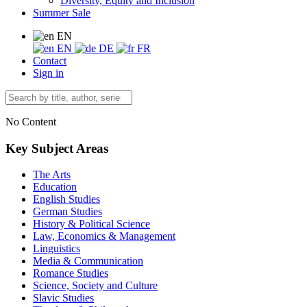
Diversity, Equity and Inclusion
Summer Sale
EN
EN
DE
FR
Contact
Sign in
No Content
Key Subject Areas
The Arts
Education
English Studies
German Studies
History & Political Science
Law, Economics & Management
Linguistics
Media & Communication
Romance Studies
Science, Society and Culture
Slavic Studies