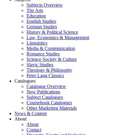
Subjects Overview
The Arts
Education
English Studies
German Studies
History & Political Science
Law, Economics & Management
Linguistics
Media & Communication
Romance Studies
Science Society & Culture
Slavic Studies
Theology & Philosophy
Peter Lang Classics
Catalogues
Catalogue Overview
New Publications
Subject Catalogues
Coursebook Catalogues
Other Marketing Materials
News & Content
About
About
Contact