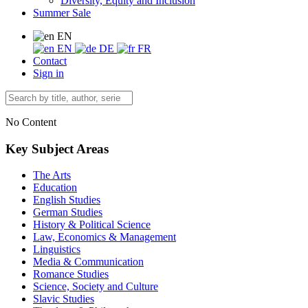
Diversity, Equity and Inclusion
Summer Sale
EN
EN
DE
FR
Contact
Sign in
No Content
Key Subject Areas
The Arts
Education
English Studies
German Studies
History & Political Science
Law, Economics & Management
Linguistics
Media & Communication
Romance Studies
Science, Society and Culture
Slavic Studies