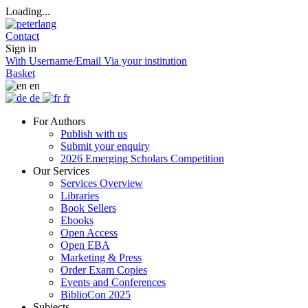
Loading...
Contact
Sign in
With Username/Email
Via your institution
Basket
en
de
fr
For Authors
Publish with us
Submit your enquiry
2026 Emerging Scholars Competition
Our Services
Services Overview
Libraries
Book Sellers
Ebooks
Open Access
Open EBA
Marketing & Press
Order Exam Copies
Events and Conferences
BiblioCon 2025
Subjects