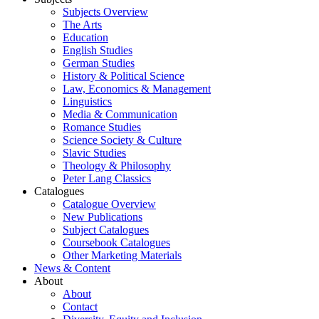
Subjects Overview
The Arts
Education
English Studies
German Studies
History & Political Science
Law, Economics & Management
Linguistics
Media & Communication
Romance Studies
Science Society & Culture
Slavic Studies
Theology & Philosophy
Peter Lang Classics
Catalogues
Catalogue Overview
New Publications
Subject Catalogues
Coursebook Catalogues
Other Marketing Materials
News & Content
About
About
Contact