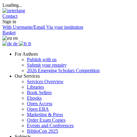
Loading...
Contact
Sign in
With Username/Email
Via your institution
Basket
en
de
fr
For Authors
Publish with us
Submit your enquiry
2026 Emerging Scholars Competition
Our Services
Services Overview
Libraries
Book Sellers
Ebooks
Open Access
Open EBA
Marketing & Press
Order Exam Copies
Events and Conferences
BiblioCon 2025
Subjects