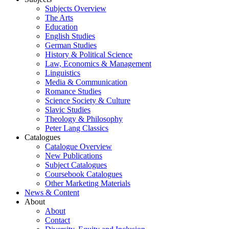
Subjects Overview
The Arts
Education
English Studies
German Studies
History & Political Science
Law, Economics & Management
Linguistics
Media & Communication
Romance Studies
Science Society & Culture
Slavic Studies
Theology & Philosophy
Peter Lang Classics
Catalogues
Catalogue Overview
New Publications
Subject Catalogues
Coursebook Catalogues
Other Marketing Materials
News & Content
About
About
Contact