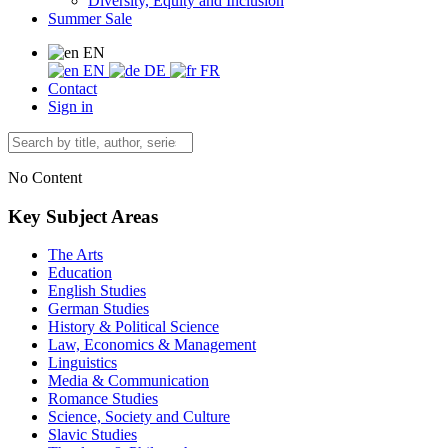
Diversity, Equity and Inclusion
Summer Sale
EN
EN
DE
FR
Contact
Sign in
No Content
Key Subject Areas
The Arts
Education
English Studies
German Studies
History & Political Science
Law, Economics & Management
Linguistics
Media & Communication
Romance Studies
Science, Society and Culture
Slavic Studies