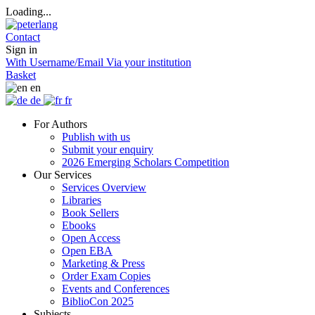
Loading...
Contact
Sign in
With Username/Email
Via your institution
Basket
en
de
fr
For Authors
Publish with us
Submit your enquiry
2026 Emerging Scholars Competition
Our Services
Services Overview
Libraries
Book Sellers
Ebooks
Open Access
Open EBA
Marketing & Press
Order Exam Copies
Events and Conferences
BiblioCon 2025
Subjects