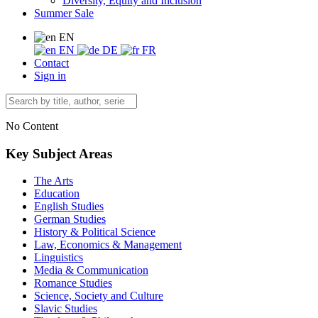
Diversity, Equity and Inclusion
Summer Sale
EN
EN
DE
FR
Contact
Sign in
No Content
Key Subject Areas
The Arts
Education
English Studies
German Studies
History & Political Science
Law, Economics & Management
Linguistics
Media & Communication
Romance Studies
Science, Society and Culture
Slavic Studies