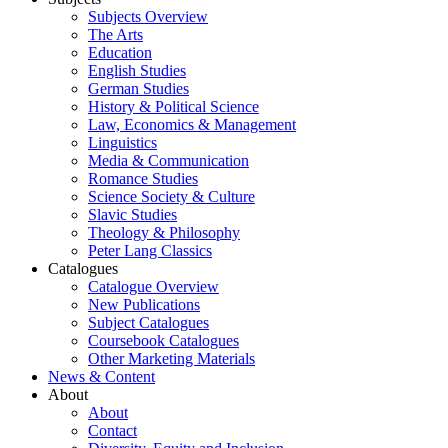
Subjects Overview
The Arts
Education
English Studies
German Studies
History & Political Science
Law, Economics & Management
Linguistics
Media & Communication
Romance Studies
Science Society & Culture
Slavic Studies
Theology & Philosophy
Peter Lang Classics
Catalogues
Catalogue Overview
New Publications
Subject Catalogues
Coursebook Catalogues
Other Marketing Materials
News & Content
About
About
Contact