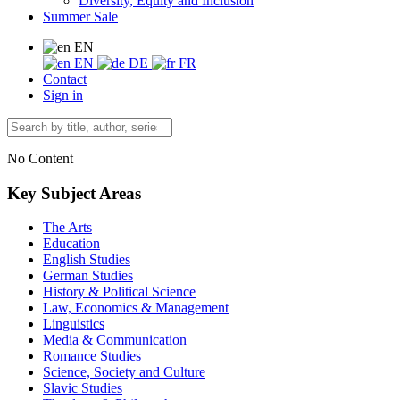
Diversity, Equity and Inclusion
Summer Sale
EN
EN
DE
FR
Contact
Sign in
No Content
Key Subject Areas
The Arts
Education
English Studies
German Studies
History & Political Science
Law, Economics & Management
Linguistics
Media & Communication
Romance Studies
Science, Society and Culture
Slavic Studies