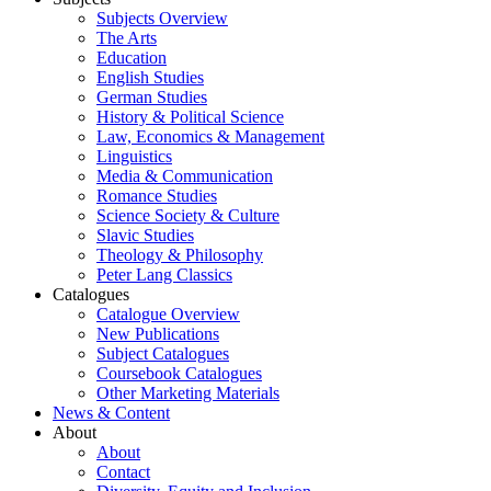
Subjects Overview
The Arts
Education
English Studies
German Studies
History & Political Science
Law, Economics & Management
Linguistics
Media & Communication
Romance Studies
Science Society & Culture
Slavic Studies
Theology & Philosophy
Peter Lang Classics
Catalogues
Catalogue Overview
New Publications
Subject Catalogues
Coursebook Catalogues
Other Marketing Materials
News & Content
About
About
Contact