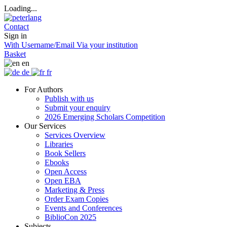
Loading...
Contact
Sign in
With Username/Email
Via your institution
Basket
en
de
fr
For Authors
Publish with us
Submit your enquiry
2026 Emerging Scholars Competition
Our Services
Services Overview
Libraries
Book Sellers
Ebooks
Open Access
Open EBA
Marketing & Press
Order Exam Copies
Events and Conferences
BiblioCon 2025
Subjects