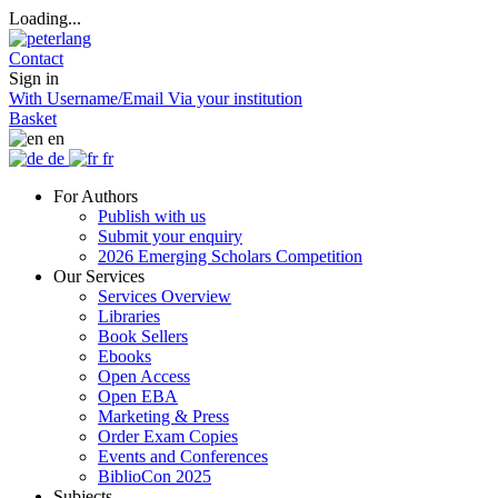
Loading...
Contact
Sign in
With Username/Email
Via your institution
Basket
en
de
fr
For Authors
Publish with us
Submit your enquiry
2026 Emerging Scholars Competition
Our Services
Services Overview
Libraries
Book Sellers
Ebooks
Open Access
Open EBA
Marketing & Press
Order Exam Copies
Events and Conferences
BiblioCon 2025
Subjects