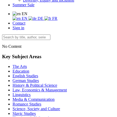
Diversity, Equity and Inclusion
Summer Sale
EN
EN
DE
FR
Contact
Sign in
No Content
Key Subject Areas
The Arts
Education
English Studies
German Studies
History & Political Science
Law, Economics & Management
Linguistics
Media & Communication
Romance Studies
Science, Society and Culture
Slavic Studies