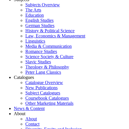
Subjects Overview
The Arts
Education
English Studies
German Studies
History & Political Science
Law, Economics & Management
Linguistics
Media & Communication
Romance Studies
Science Society & Culture
Slavic Studies
Theology & Philosophy
Peter Lang Classics
Catalogues
Catalogue Overview
New Publications
Subject Catalogues
Coursebook Catalogues
Other Marketing Materials
News & Content
About
About
Contact