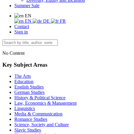
Diversity, Equity and Inclusion
Summer Sale
EN
EN
DE
FR
Contact
Sign in
No Content
Key Subject Areas
The Arts
Education
English Studies
German Studies
History & Political Science
Law, Economics & Management
Linguistics
Media & Communication
Romance Studies
Science, Society and Culture
Slavic Studies