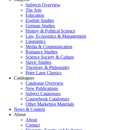
Subjects Overview
The Arts
Education
English Studies
German Studies
History & Political Science
Law, Economics & Management
Linguistics
Media & Communication
Romance Studies
Science Society & Culture
Slavic Studies
Theology & Philosophy
Peter Lang Classics
Catalogues
Catalogue Overview
New Publications
Subject Catalogues
Coursebook Catalogues
Other Marketing Materials
News & Content
About
About
Contact