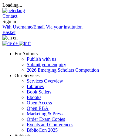
Loading...
Contact
Sign in
With Username/Email
Via your institution
Basket
en
de
fr
For Authors
Publish with us
Submit your enquiry
2026 Emerging Scholars Competition
Our Services
Services Overview
Libraries
Book Sellers
Ebooks
Open Access
Open EBA
Marketing & Press
Order Exam Copies
Events and Conferences
BiblioCon 2025
Subjects