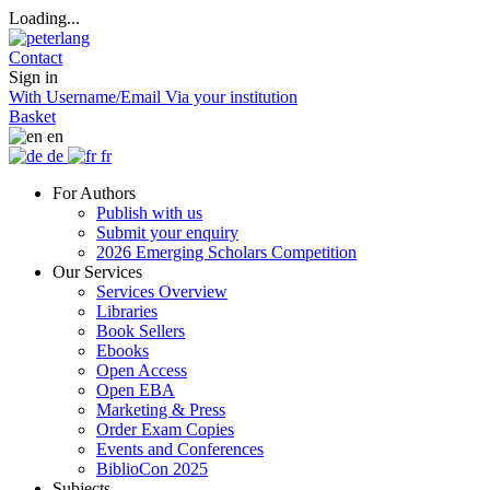
Loading...
Contact
Sign in
With Username/Email
Via your institution
Basket
en
de
fr
For Authors
Publish with us
Submit your enquiry
2026 Emerging Scholars Competition
Our Services
Services Overview
Libraries
Book Sellers
Ebooks
Open Access
Open EBA
Marketing & Press
Order Exam Copies
Events and Conferences
BiblioCon 2025
Subjects