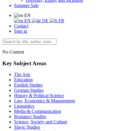
Diversity, Equity and Inclusion
Summer Sale
EN
EN
DE
FR
Contact
Sign in
No Content
Key Subject Areas
The Arts
Education
English Studies
German Studies
History & Political Science
Law, Economics & Management
Linguistics
Media & Communication
Romance Studies
Science, Society and Culture
Slavic Studies