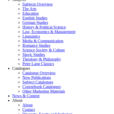
Subjects Overview
The Arts
Education
English Studies
German Studies
History & Political Science
Law, Economics & Management
Linguistics
Media & Communication
Romance Studies
Science Society & Culture
Slavic Studies
Theology & Philosophy
Peter Lang Classics
Catalogues
Catalogue Overview
New Publications
Subject Catalogues
Coursebook Catalogues
Other Marketing Materials
News & Content
About
About
Contact