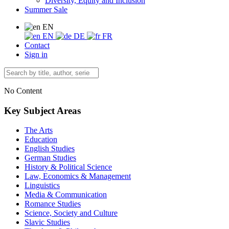
Diversity, Equity and Inclusion
Summer Sale
EN
EN
DE
FR
Contact
Sign in
No Content
Key Subject Areas
The Arts
Education
English Studies
German Studies
History & Political Science
Law, Economics & Management
Linguistics
Media & Communication
Romance Studies
Science, Society and Culture
Slavic Studies