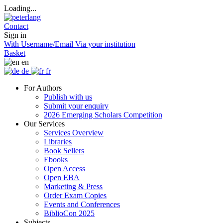
Loading...
Contact
Sign in
With Username/Email
Via your institution
Basket
en
de
fr
For Authors
Publish with us
Submit your enquiry
2026 Emerging Scholars Competition
Our Services
Services Overview
Libraries
Book Sellers
Ebooks
Open Access
Open EBA
Marketing & Press
Order Exam Copies
Events and Conferences
BiblioCon 2025
Subjects