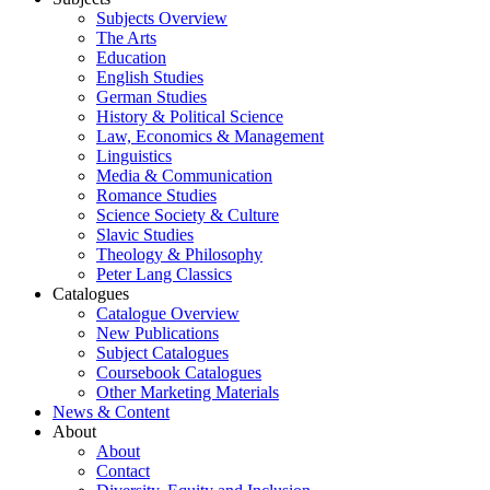
Subjects Overview
The Arts
Education
English Studies
German Studies
History & Political Science
Law, Economics & Management
Linguistics
Media & Communication
Romance Studies
Science Society & Culture
Slavic Studies
Theology & Philosophy
Peter Lang Classics
Catalogues
Catalogue Overview
New Publications
Subject Catalogues
Coursebook Catalogues
Other Marketing Materials
News & Content
About
About
Contact