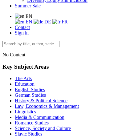
Diversity, Equity and Inclusion
Summer Sale
EN
EN
DE
FR
Contact
Sign in
No Content
Key Subject Areas
The Arts
Education
English Studies
German Studies
History & Political Science
Law, Economics & Management
Linguistics
Media & Communication
Romance Studies
Science, Society and Culture
Slavic Studies