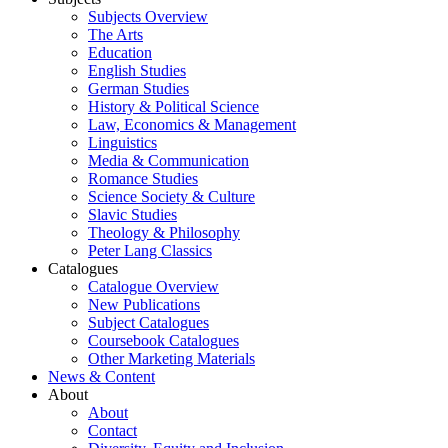
Subjects Overview
The Arts
Education
English Studies
German Studies
History & Political Science
Law, Economics & Management
Linguistics
Media & Communication
Romance Studies
Science Society & Culture
Slavic Studies
Theology & Philosophy
Peter Lang Classics
Catalogues
Catalogue Overview
New Publications
Subject Catalogues
Coursebook Catalogues
Other Marketing Materials
News & Content
About
About
Contact