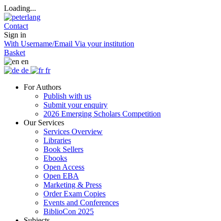
Loading...
Contact
Sign in
With Username/Email
Via your institution
Basket
en
de
fr
For Authors
Publish with us
Submit your enquiry
2026 Emerging Scholars Competition
Our Services
Services Overview
Libraries
Book Sellers
Ebooks
Open Access
Open EBA
Marketing & Press
Order Exam Copies
Events and Conferences
BiblioCon 2025
Subjects