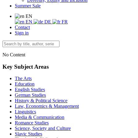
Diversity, Equity and Inclusion
Summer Sale
EN
EN
DE
FR
Contact
Sign in
No Content
Key Subject Areas
The Arts
Education
English Studies
German Studies
History & Political Science
Law, Economics & Management
Linguistics
Media & Communication
Romance Studies
Science, Society and Culture
Slavic Studies