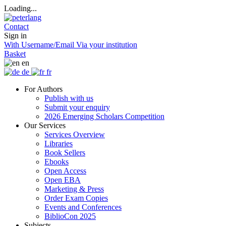
Loading...
Contact
Sign in
With Username/Email
Via your institution
Basket
en
de
fr
For Authors
Publish with us
Submit your enquiry
2026 Emerging Scholars Competition
Our Services
Services Overview
Libraries
Book Sellers
Ebooks
Open Access
Open EBA
Marketing & Press
Order Exam Copies
Events and Conferences
BiblioCon 2025
Subjects