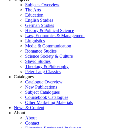
Subjects Overview
The Arts
Education
English Studies
German Studies
History & Political Science
Law, Economics & Management
Linguistics
Media & Communication
Romance Studies
Science Society & Culture
Slavic Studies
Theology & Philosophy
Peter Lang Classics
Catalogues
Catalogue Overview
New Publications
Subject Catalogues
Coursebook Catalogues
Other Marketing Materials
News & Content
About
About
Contact