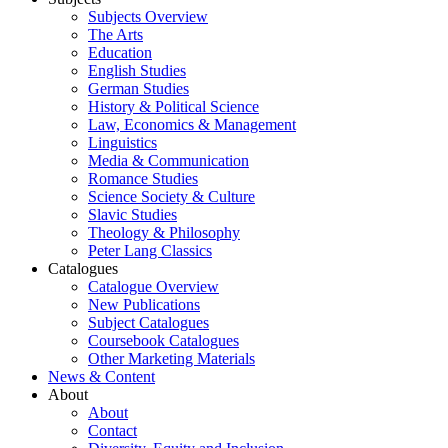
Subjects Overview
The Arts
Education
English Studies
German Studies
History & Political Science
Law, Economics & Management
Linguistics
Media & Communication
Romance Studies
Science Society & Culture
Slavic Studies
Theology & Philosophy
Peter Lang Classics
Catalogues
Catalogue Overview
New Publications
Subject Catalogues
Coursebook Catalogues
Other Marketing Materials
News & Content
About
About
Contact