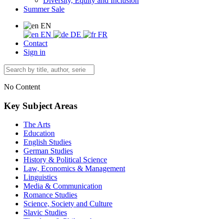
Diversity, Equity and Inclusion
Summer Sale
EN
EN
DE
FR
Contact
Sign in
No Content
Key Subject Areas
The Arts
Education
English Studies
German Studies
History & Political Science
Law, Economics & Management
Linguistics
Media & Communication
Romance Studies
Science, Society and Culture
Slavic Studies