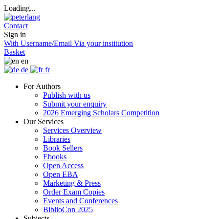
Loading...
Contact
Sign in
With Username/Email
Via your institution
Basket
en
de
fr
For Authors
Publish with us
Submit your enquiry
2026 Emerging Scholars Competition
Our Services
Services Overview
Libraries
Book Sellers
Ebooks
Open Access
Open EBA
Marketing & Press
Order Exam Copies
Events and Conferences
BiblioCon 2025
Subjects