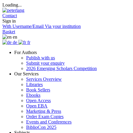
Loading...
Contact
Sign in
With Username/Email
Via your institution
Basket
en
de
fr
For Authors
Publish with us
Submit your enquiry
2026 Emerging Scholars Competition
Our Services
Services Overview
Libraries
Book Sellers
Ebooks
Open Access
Open EBA
Marketing & Press
Order Exam Copies
Events and Conferences
BiblioCon 2025
Subjects