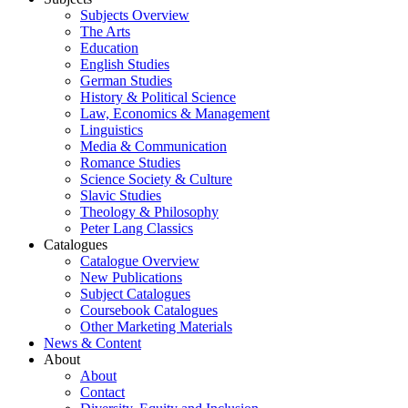
Subjects Overview
The Arts
Education
English Studies
German Studies
History & Political Science
Law, Economics & Management
Linguistics
Media & Communication
Romance Studies
Science Society & Culture
Slavic Studies
Theology & Philosophy
Peter Lang Classics
Catalogues
Catalogue Overview
New Publications
Subject Catalogues
Coursebook Catalogues
Other Marketing Materials
News & Content
About
About
Contact