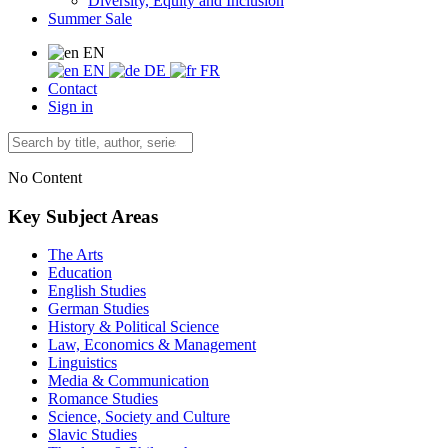
Diversity, Equity and Inclusion
Summer Sale
EN
EN
DE
FR
Contact
Sign in
No Content
Key Subject Areas
The Arts
Education
English Studies
German Studies
History & Political Science
Law, Economics & Management
Linguistics
Media & Communication
Romance Studies
Science, Society and Culture
Slavic Studies