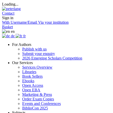
Loading...
Contact
Sign in
With Username/Email
Via your institution
Basket
en
de
fr
For Authors
Publish with us
Submit your enquiry
2026 Emerging Scholars Competition
Our Services
Services Overview
Libraries
Book Sellers
Ebooks
Open Access
Open EBA
Marketing & Press
Order Exam Copies
Events and Conferences
BiblioCon 2025
Subjects