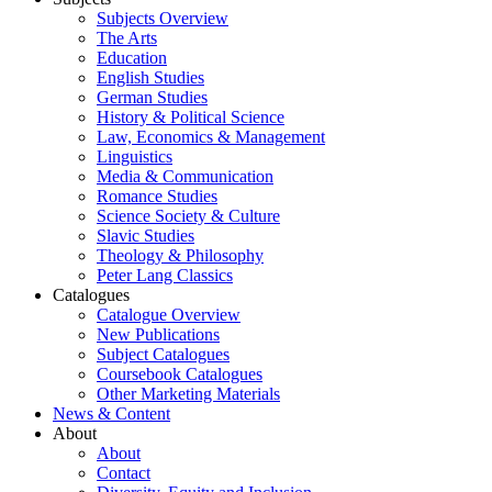
Subjects Overview
The Arts
Education
English Studies
German Studies
History & Political Science
Law, Economics & Management
Linguistics
Media & Communication
Romance Studies
Science Society & Culture
Slavic Studies
Theology & Philosophy
Peter Lang Classics
Catalogues
Catalogue Overview
New Publications
Subject Catalogues
Coursebook Catalogues
Other Marketing Materials
News & Content
About
About
Contact