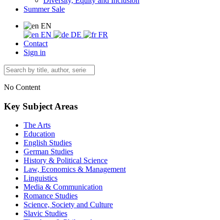
Diversity, Equity and Inclusion
Summer Sale
EN
EN
DE
FR
Contact
Sign in
No Content
Key Subject Areas
The Arts
Education
English Studies
German Studies
History & Political Science
Law, Economics & Management
Linguistics
Media & Communication
Romance Studies
Science, Society and Culture
Slavic Studies