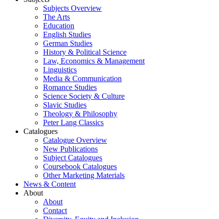
Subjects Overview
The Arts
Education
English Studies
German Studies
History & Political Science
Law, Economics & Management
Linguistics
Media & Communication
Romance Studies
Science Society & Culture
Slavic Studies
Theology & Philosophy
Peter Lang Classics
Catalogues
Catalogue Overview
New Publications
Subject Catalogues
Coursebook Catalogues
Other Marketing Materials
News & Content
About
About
Contact