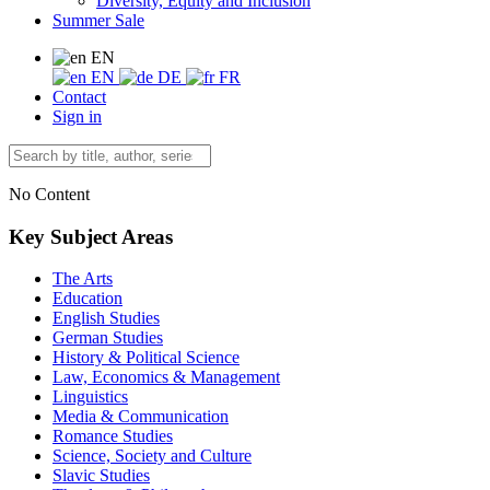
Diversity, Equity and Inclusion
Summer Sale
EN
EN
DE
FR
Contact
Sign in
No Content
Key Subject Areas
The Arts
Education
English Studies
German Studies
History & Political Science
Law, Economics & Management
Linguistics
Media & Communication
Romance Studies
Science, Society and Culture
Slavic Studies