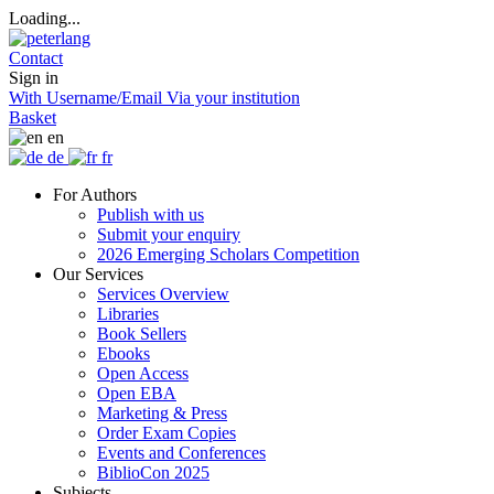
Loading...
Contact
Sign in
With Username/Email
Via your institution
Basket
en
de
fr
For Authors
Publish with us
Submit your enquiry
2026 Emerging Scholars Competition
Our Services
Services Overview
Libraries
Book Sellers
Ebooks
Open Access
Open EBA
Marketing & Press
Order Exam Copies
Events and Conferences
BiblioCon 2025
Subjects