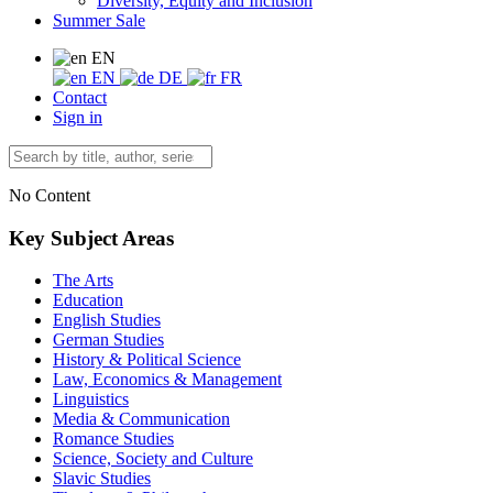
Diversity, Equity and Inclusion
Summer Sale
EN
EN
DE
FR
Contact
Sign in
No Content
Key Subject Areas
The Arts
Education
English Studies
German Studies
History & Political Science
Law, Economics & Management
Linguistics
Media & Communication
Romance Studies
Science, Society and Culture
Slavic Studies