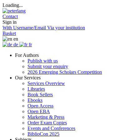
Loading...
Contact
Sign in
With Username/Email
Via your institution
Basket
en
de
fr
For Authors
Publish with us
Submit your enquiry
2026 Emerging Scholars Competition
Our Services
Services Overview
Libraries
Book Sellers
Ebooks
Open Access
Open EBA
Marketing & Press
Order Exam Copies
Events and Conferences
BiblioCon 2025
Subjects