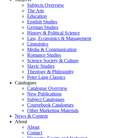
Subjects Overview
The Arts
Education
English Studies
German Studies
History & Political Science
Law, Economics & Management
Linguistics
Media & Communication
Romance Studies
Science Society & Culture
Slavic Studies
Theology & Philosophy
Peter Lang Classics
Catalogues
Catalogue Overview
New Publications
Subject Catalogues
Coursebook Catalogues
Other Marketing Materials
News & Content
About
About
Contact