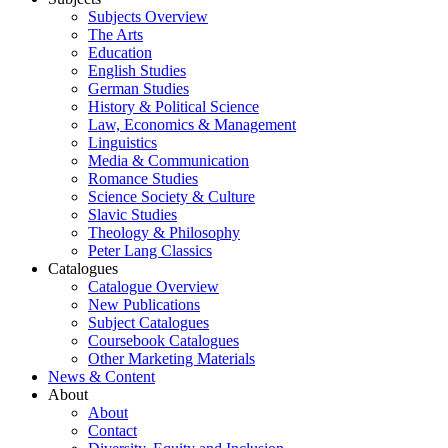
Subjects Overview
The Arts
Education
English Studies
German Studies
History & Political Science
Law, Economics & Management
Linguistics
Media & Communication
Romance Studies
Science Society & Culture
Slavic Studies
Theology & Philosophy
Peter Lang Classics
Catalogues
Catalogue Overview
New Publications
Subject Catalogues
Coursebook Catalogues
Other Marketing Materials
News & Content
About
About
Contact