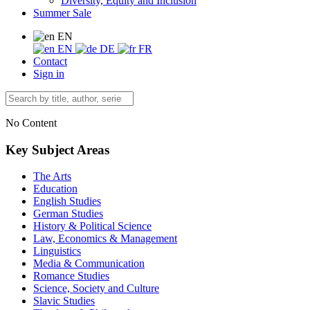
Diversity, Equity and Inclusion
Summer Sale
EN
EN
DE
FR
Contact
Sign in
No Content
Key Subject Areas
The Arts
Education
English Studies
German Studies
History & Political Science
Law, Economics & Management
Linguistics
Media & Communication
Romance Studies
Science, Society and Culture
Slavic Studies