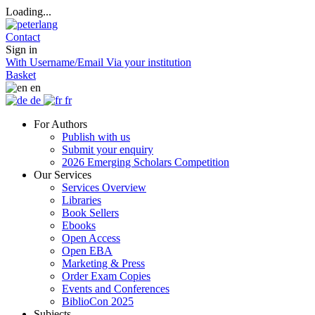
Loading...
Contact
Sign in
With Username/Email
Via your institution
Basket
en
de
fr
For Authors
Publish with us
Submit your enquiry
2026 Emerging Scholars Competition
Our Services
Services Overview
Libraries
Book Sellers
Ebooks
Open Access
Open EBA
Marketing & Press
Order Exam Copies
Events and Conferences
BiblioCon 2025
Subjects