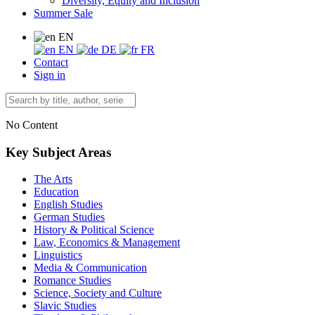
Diversity, Equity and Inclusion
Summer Sale
EN
EN
DE
FR
Contact
Sign in
No Content
Key Subject Areas
The Arts
Education
English Studies
German Studies
History & Political Science
Law, Economics & Management
Linguistics
Media & Communication
Romance Studies
Science, Society and Culture
Slavic Studies