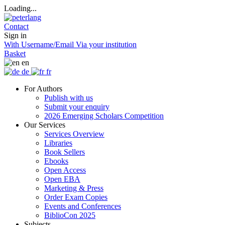
Loading...
Contact
Sign in
With Username/Email
Via your institution
Basket
en
de
fr
For Authors
Publish with us
Submit your enquiry
2026 Emerging Scholars Competition
Our Services
Services Overview
Libraries
Book Sellers
Ebooks
Open Access
Open EBA
Marketing & Press
Order Exam Copies
Events and Conferences
BiblioCon 2025
Subjects