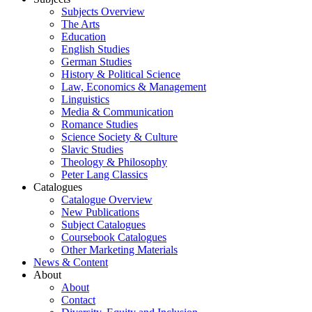
Subjects Overview
The Arts
Education
English Studies
German Studies
History & Political Science
Law, Economics & Management
Linguistics
Media & Communication
Romance Studies
Science Society & Culture
Slavic Studies
Theology & Philosophy
Peter Lang Classics
Catalogues
Catalogue Overview
New Publications
Subject Catalogues
Coursebook Catalogues
Other Marketing Materials
News & Content
About
About
Contact