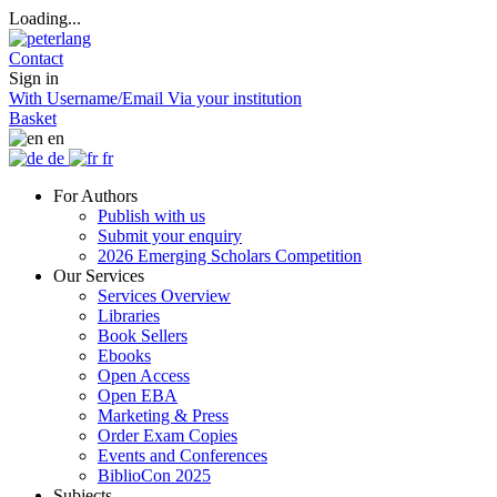
Loading...
Contact
Sign in
With Username/Email
Via your institution
Basket
en
de
fr
For Authors
Publish with us
Submit your enquiry
2026 Emerging Scholars Competition
Our Services
Services Overview
Libraries
Book Sellers
Ebooks
Open Access
Open EBA
Marketing & Press
Order Exam Copies
Events and Conferences
BiblioCon 2025
Subjects