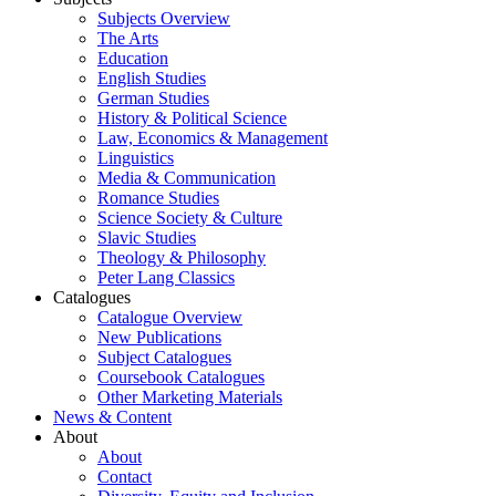
Subjects Overview
The Arts
Education
English Studies
German Studies
History & Political Science
Law, Economics & Management
Linguistics
Media & Communication
Romance Studies
Science Society & Culture
Slavic Studies
Theology & Philosophy
Peter Lang Classics
Catalogues
Catalogue Overview
New Publications
Subject Catalogues
Coursebook Catalogues
Other Marketing Materials
News & Content
About
About
Contact