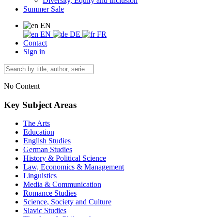
Diversity, Equity and Inclusion
Summer Sale
EN
EN
DE
FR
Contact
Sign in
No Content
Key Subject Areas
The Arts
Education
English Studies
German Studies
History & Political Science
Law, Economics & Management
Linguistics
Media & Communication
Romance Studies
Science, Society and Culture
Slavic Studies