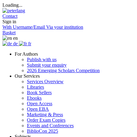
Loading...
Contact
Sign in
With Username/Email
Via your institution
Basket
en
de
fr
For Authors
Publish with us
Submit your enquiry
2026 Emerging Scholars Competition
Our Services
Services Overview
Libraries
Book Sellers
Ebooks
Open Access
Open EBA
Marketing & Press
Order Exam Copies
Events and Conferences
BiblioCon 2025
Subjects