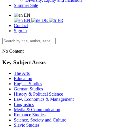
Diversity, Equity and Inclusion
Summer Sale
EN
EN
DE
FR
Contact
Sign in
No Content
Key Subject Areas
The Arts
Education
English Studies
German Studies
History & Political Science
Law, Economics & Management
Linguistics
Media & Communication
Romance Studies
Science, Society and Culture
Slavic Studies