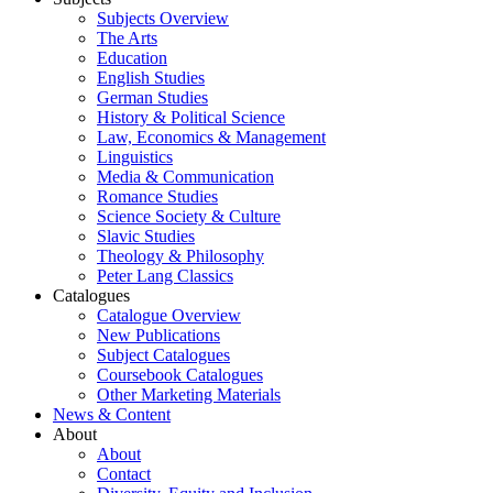
Subjects Overview
The Arts
Education
English Studies
German Studies
History & Political Science
Law, Economics & Management
Linguistics
Media & Communication
Romance Studies
Science Society & Culture
Slavic Studies
Theology & Philosophy
Peter Lang Classics
Catalogues
Catalogue Overview
New Publications
Subject Catalogues
Coursebook Catalogues
Other Marketing Materials
News & Content
About
About
Contact