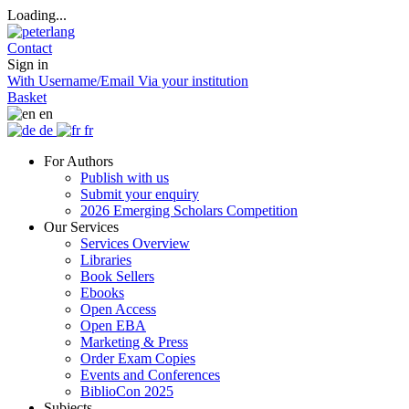
Loading...
Contact
Sign in
With Username/Email
Via your institution
Basket
en
de
fr
For Authors
Publish with us
Submit your enquiry
2026 Emerging Scholars Competition
Our Services
Services Overview
Libraries
Book Sellers
Ebooks
Open Access
Open EBA
Marketing & Press
Order Exam Copies
Events and Conferences
BiblioCon 2025
Subjects