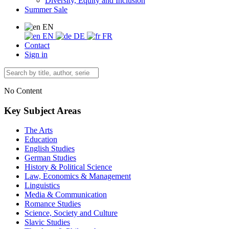
Diversity, Equity and Inclusion
Summer Sale
EN
EN
DE
FR
Contact
Sign in
No Content
Key Subject Areas
The Arts
Education
English Studies
German Studies
History & Political Science
Law, Economics & Management
Linguistics
Media & Communication
Romance Studies
Science, Society and Culture
Slavic Studies