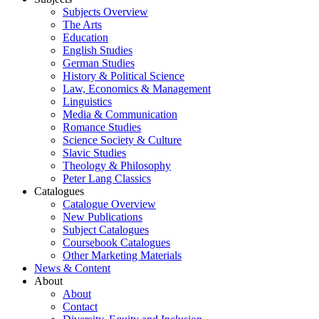
Subjects Overview
The Arts
Education
English Studies
German Studies
History & Political Science
Law, Economics & Management
Linguistics
Media & Communication
Romance Studies
Science Society & Culture
Slavic Studies
Theology & Philosophy
Peter Lang Classics
Catalogues
Catalogue Overview
New Publications
Subject Catalogues
Coursebook Catalogues
Other Marketing Materials
News & Content
About
About
Contact