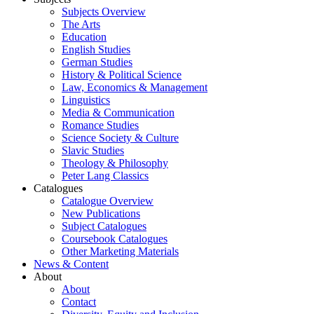
Subjects Overview
The Arts
Education
English Studies
German Studies
History & Political Science
Law, Economics & Management
Linguistics
Media & Communication
Romance Studies
Science Society & Culture
Slavic Studies
Theology & Philosophy
Peter Lang Classics
Catalogues
Catalogue Overview
New Publications
Subject Catalogues
Coursebook Catalogues
Other Marketing Materials
News & Content
About
About
Contact