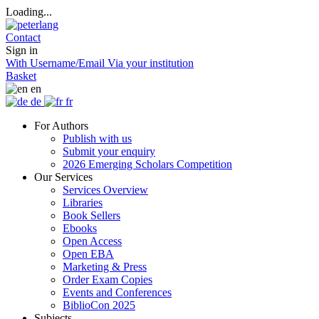
Loading...
Contact
Sign in
With Username/Email
Via your institution
Basket
en
de
fr
For Authors
Publish with us
Submit your enquiry
2026 Emerging Scholars Competition
Our Services
Services Overview
Libraries
Book Sellers
Ebooks
Open Access
Open EBA
Marketing & Press
Order Exam Copies
Events and Conferences
BiblioCon 2025
Subjects