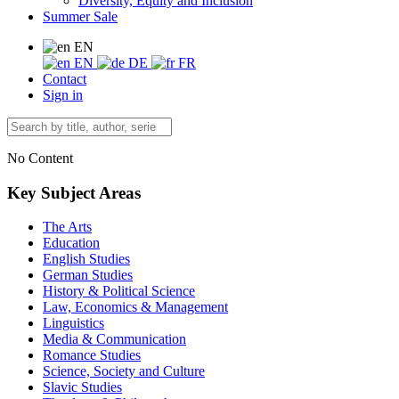
Diversity, Equity and Inclusion
Summer Sale
EN
EN
DE
FR
Contact
Sign in
No Content
Key Subject Areas
The Arts
Education
English Studies
German Studies
History & Political Science
Law, Economics & Management
Linguistics
Media & Communication
Romance Studies
Science, Society and Culture
Slavic Studies