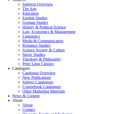
Subjects Overview
The Arts
Education
English Studies
German Studies
History & Political Science
Law, Economics & Management
Linguistics
Media & Communication
Romance Studies
Science Society & Culture
Slavic Studies
Theology & Philosophy
Peter Lang Classics
Catalogues
Catalogue Overview
New Publications
Subject Catalogues
Coursebook Catalogues
Other Marketing Materials
News & Content
About
About
Contact