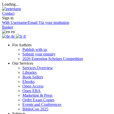
Loading...
Contact
Sign in
With Username/Email
Via your institution
Basket
en
de
fr
For Authors
Publish with us
Submit your enquiry
2026 Emerging Scholars Competition
Our Services
Services Overview
Libraries
Book Sellers
Ebooks
Open Access
Open EBA
Marketing & Press
Order Exam Copies
Events and Conferences
BiblioCon 2025
Subjects