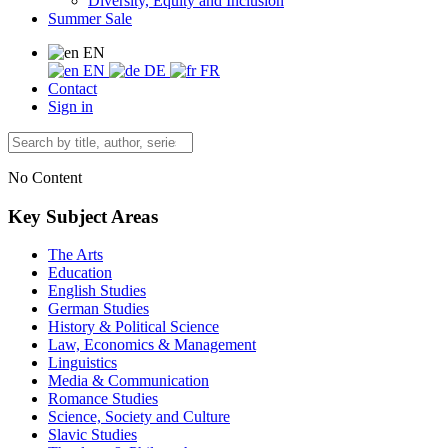
Diversity, Equity and Inclusion
Summer Sale
EN
EN
DE
FR
Contact
Sign in
No Content
Key Subject Areas
The Arts
Education
English Studies
German Studies
History & Political Science
Law, Economics & Management
Linguistics
Media & Communication
Romance Studies
Science, Society and Culture
Slavic Studies