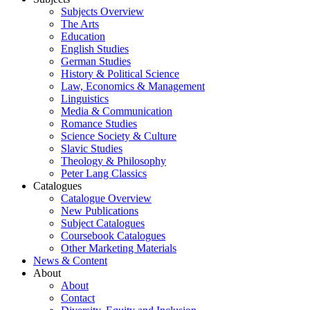
Subjects Overview
The Arts
Education
English Studies
German Studies
History & Political Science
Law, Economics & Management
Linguistics
Media & Communication
Romance Studies
Science Society & Culture
Slavic Studies
Theology & Philosophy
Peter Lang Classics
Catalogues
Catalogue Overview
New Publications
Subject Catalogues
Coursebook Catalogues
Other Marketing Materials
News & Content
About
About
Contact