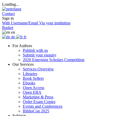
Loading...
Contact
Sign in
With Username/Email
Via your institution
Basket
en
de
fr
For Authors
Publish with us
Submit your enquiry
2026 Emerging Scholars Competition
Our Services
Services Overview
Libraries
Book Sellers
Ebooks
Open Access
Open EBA
Marketing & Press
Order Exam Copies
Events and Conferences
BiblioCon 2025
Subjects