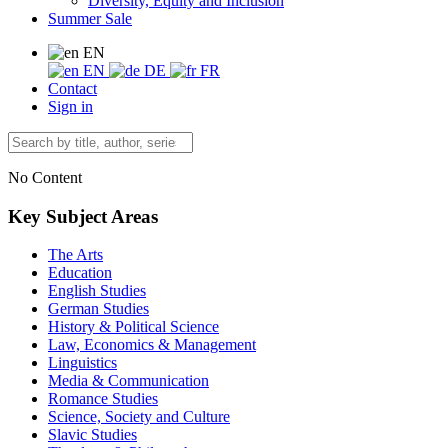
Diversity, Equity and Inclusion
Summer Sale
EN
EN
DE
FR
Contact
Sign in
No Content
Key Subject Areas
The Arts
Education
English Studies
German Studies
History & Political Science
Law, Economics & Management
Linguistics
Media & Communication
Romance Studies
Science, Society and Culture
Slavic Studies