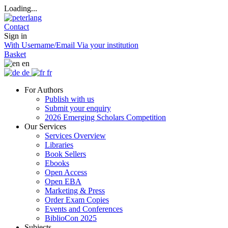
Loading...
Contact
Sign in
With Username/Email
Via your institution
Basket
en
de
fr
For Authors
Publish with us
Submit your enquiry
2026 Emerging Scholars Competition
Our Services
Services Overview
Libraries
Book Sellers
Ebooks
Open Access
Open EBA
Marketing & Press
Order Exam Copies
Events and Conferences
BiblioCon 2025
Subjects