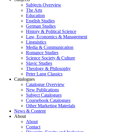
Subjects Overview
The Arts
Education
English Studies
German Studies
History & Political Science
Law, Economics & Management
Linguistics
Media & Communication
Romance Studies
Science Society & Culture
Slavic Studies
Theology & Philosophy
Peter Lang Classics
Catalogues
Catalogue Overview
New Publications
Subject Catalogues
Coursebook Catalogues
Other Marketing Materials
News & Content
About
About
Contact