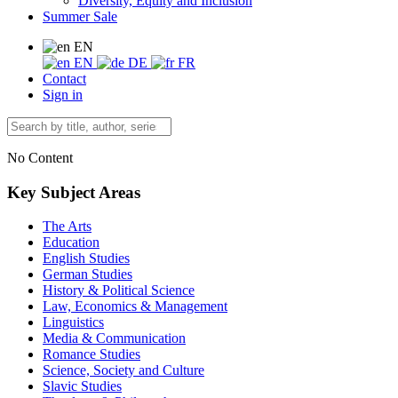
Diversity, Equity and Inclusion
Summer Sale
EN
EN
DE
FR
Contact
Sign in
No Content
Key Subject Areas
The Arts
Education
English Studies
German Studies
History & Political Science
Law, Economics & Management
Linguistics
Media & Communication
Romance Studies
Science, Society and Culture
Slavic Studies