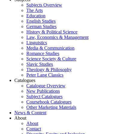
Subjects Overview
The Arts
Education
English Studies
German Studies
History & Political Science
Law, Economics & Management
Linguistics
Media & Communication
Romance Studies
Science Society & Culture
Slavic Studies
Theology & Philosophy
Peter Lang Classics
Catalogues
Catalogue Overview
New Publications
Subject Catalogues
Coursebook Catalogues
Other Marketing Materials
News & Content
About
About
Contact