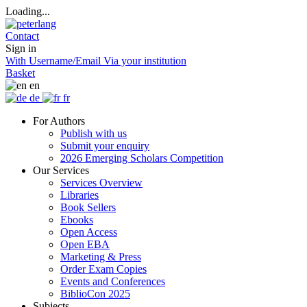
Loading...
Contact
Sign in
With Username/Email
Via your institution
Basket
en
de
fr
For Authors
Publish with us
Submit your enquiry
2026 Emerging Scholars Competition
Our Services
Services Overview
Libraries
Book Sellers
Ebooks
Open Access
Open EBA
Marketing & Press
Order Exam Copies
Events and Conferences
BiblioCon 2025
Subjects