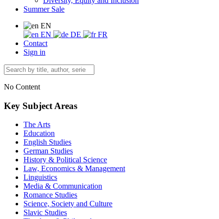
Diversity, Equity and Inclusion
Summer Sale
EN
EN
DE
FR
Contact
Sign in
No Content
Key Subject Areas
The Arts
Education
English Studies
German Studies
History & Political Science
Law, Economics & Management
Linguistics
Media & Communication
Romance Studies
Science, Society and Culture
Slavic Studies