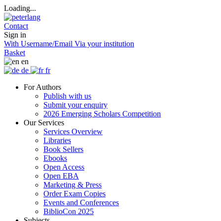
Loading...
Contact
Sign in
With Username/Email
Via your institution
Basket
en
de
fr
For Authors
Publish with us
Submit your enquiry
2026 Emerging Scholars Competition
Our Services
Services Overview
Libraries
Book Sellers
Ebooks
Open Access
Open EBA
Marketing & Press
Order Exam Copies
Events and Conferences
BiblioCon 2025
Subjects