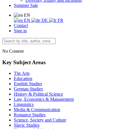
Diversity, Equity and Inclusion
Summer Sale
EN
EN
DE
FR
Contact
Sign in
No Content
Key Subject Areas
The Arts
Education
English Studies
German Studies
History & Political Science
Law, Economics & Management
Linguistics
Media & Communication
Romance Studies
Science, Society and Culture
Slavic Studies