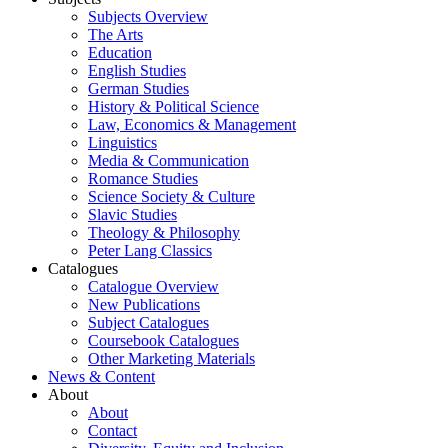
Subjects Overview
The Arts
Education
English Studies
German Studies
History & Political Science
Law, Economics & Management
Linguistics
Media & Communication
Romance Studies
Science Society & Culture
Slavic Studies
Theology & Philosophy
Peter Lang Classics
Catalogues
Catalogue Overview
New Publications
Subject Catalogues
Coursebook Catalogues
Other Marketing Materials
News & Content
About
About
Contact