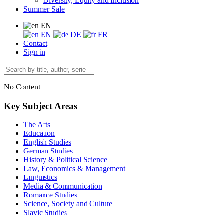
Diversity, Equity and Inclusion
Summer Sale
EN
EN
DE
FR
Contact
Sign in
No Content
Key Subject Areas
The Arts
Education
English Studies
German Studies
History & Political Science
Law, Economics & Management
Linguistics
Media & Communication
Romance Studies
Science, Society and Culture
Slavic Studies