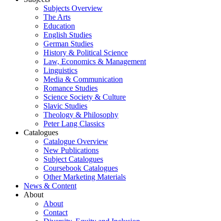
Subjects Overview
The Arts
Education
English Studies
German Studies
History & Political Science
Law, Economics & Management
Linguistics
Media & Communication
Romance Studies
Science Society & Culture
Slavic Studies
Theology & Philosophy
Peter Lang Classics
Catalogues
Catalogue Overview
New Publications
Subject Catalogues
Coursebook Catalogues
Other Marketing Materials
News & Content
About
About
Contact