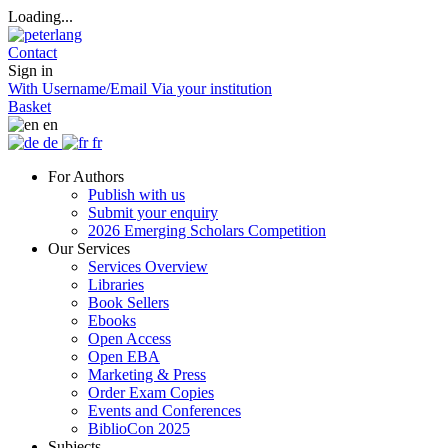
Loading...
Contact
Sign in
With Username/Email
Via your institution
Basket
en
de
fr
For Authors
Publish with us
Submit your enquiry
2026 Emerging Scholars Competition
Our Services
Services Overview
Libraries
Book Sellers
Ebooks
Open Access
Open EBA
Marketing & Press
Order Exam Copies
Events and Conferences
BiblioCon 2025
Subjects