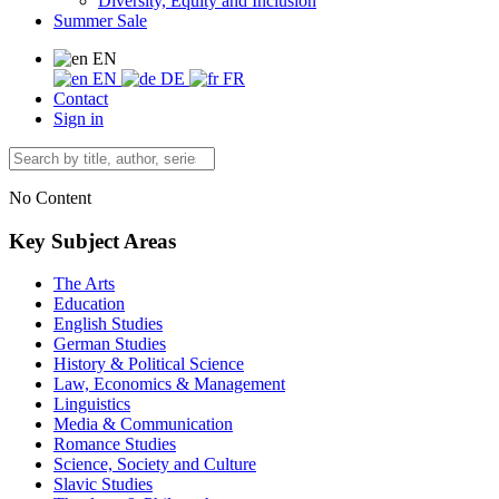
Diversity, Equity and Inclusion
Summer Sale
EN
EN
DE
FR
Contact
Sign in
No Content
Key Subject Areas
The Arts
Education
English Studies
German Studies
History & Political Science
Law, Economics & Management
Linguistics
Media & Communication
Romance Studies
Science, Society and Culture
Slavic Studies