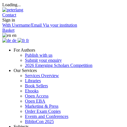
Loading...
Contact
Sign in
With Username/Email
Via your institution
Basket
en
de
fr
For Authors
Publish with us
Submit your enquiry
2026 Emerging Scholars Competition
Our Services
Services Overview
Libraries
Book Sellers
Ebooks
Open Access
Open EBA
Marketing & Press
Order Exam Copies
Events and Conferences
BiblioCon 2025
Subjects