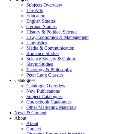
Subjects Overview
The Arts
Education
English Studies
German Studies
History & Political Science
Law, Economics & Management
Linguistics
Media & Communication
Romance Studies
Science Society & Culture
Slavic Studies
Theology & Philosophy
Peter Lang Classics
Catalogues
Catalogue Overview
New Publications
Subject Catalogues
Coursebook Catalogues
Other Marketing Materials
News & Content
About
About
Contact