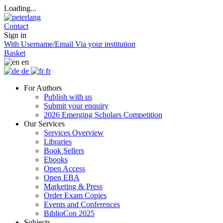
Loading...
Contact
Sign in
With Username/Email
Via your institution
Basket
en
de
fr
For Authors
Publish with us
Submit your enquiry
2026 Emerging Scholars Competition
Our Services
Services Overview
Libraries
Book Sellers
Ebooks
Open Access
Open EBA
Marketing & Press
Order Exam Copies
Events and Conferences
BiblioCon 2025
Subjects