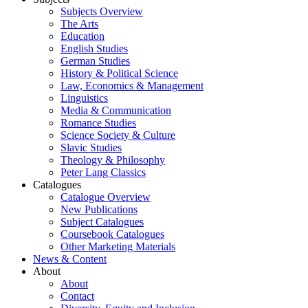
Subjects Overview
The Arts
Education
English Studies
German Studies
History & Political Science
Law, Economics & Management
Linguistics
Media & Communication
Romance Studies
Science Society & Culture
Slavic Studies
Theology & Philosophy
Peter Lang Classics
Catalogues
Catalogue Overview
New Publications
Subject Catalogues
Coursebook Catalogues
Other Marketing Materials
News & Content
About
About
Contact