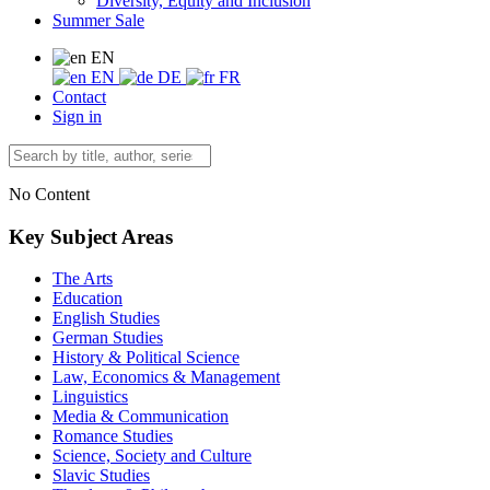
Diversity, Equity and Inclusion
Summer Sale
EN
EN
DE
FR
Contact
Sign in
No Content
Key Subject Areas
The Arts
Education
English Studies
German Studies
History & Political Science
Law, Economics & Management
Linguistics
Media & Communication
Romance Studies
Science, Society and Culture
Slavic Studies