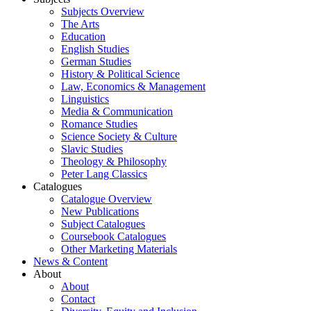
Subjects Overview
The Arts
Education
English Studies
German Studies
History & Political Science
Law, Economics & Management
Linguistics
Media & Communication
Romance Studies
Science Society & Culture
Slavic Studies
Theology & Philosophy
Peter Lang Classics
Catalogues
Catalogue Overview
New Publications
Subject Catalogues
Coursebook Catalogues
Other Marketing Materials
News & Content
About
About
Contact