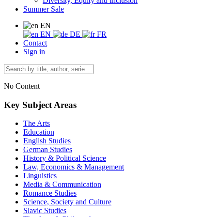
Diversity, Equity and Inclusion
Summer Sale
EN
EN
DE
FR
Contact
Sign in
No Content
Key Subject Areas
The Arts
Education
English Studies
German Studies
History & Political Science
Law, Economics & Management
Linguistics
Media & Communication
Romance Studies
Science, Society and Culture
Slavic Studies