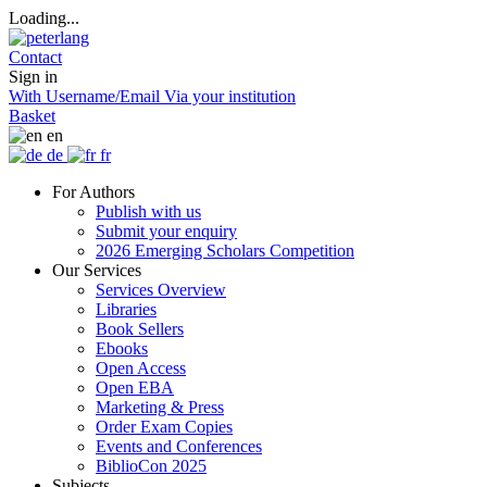
Loading...
Contact
Sign in
With Username/Email
Via your institution
Basket
en
de
fr
For Authors
Publish with us
Submit your enquiry
2026 Emerging Scholars Competition
Our Services
Services Overview
Libraries
Book Sellers
Ebooks
Open Access
Open EBA
Marketing & Press
Order Exam Copies
Events and Conferences
BiblioCon 2025
Subjects